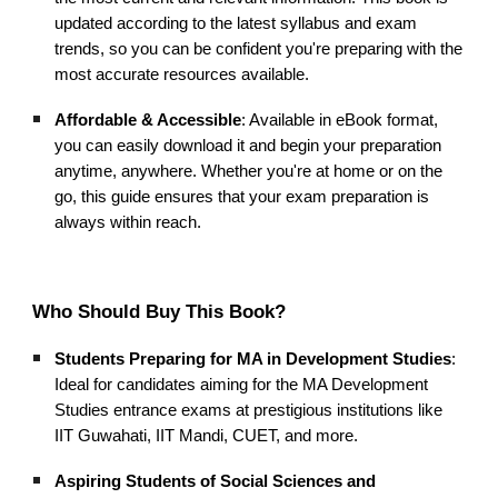
updated according to the latest syllabus and exam
trends, so you can be confident you're preparing with the
most accurate resources available.
Affordable & Accessible
: Available in eBook format,
you can easily download it and begin your preparation
anytime, anywhere. Whether you're at home or on the
go, this guide ensures that your exam preparation is
always within reach.
Who Should Buy This Book?
Students Preparing for MA in Development Studies
:
Ideal for candidates aiming for the MA Development
Studies entrance exams at prestigious institutions like
IIT Guwahati, IIT Mandi, CUET, and more.
Aspiring Students of Social Sciences and