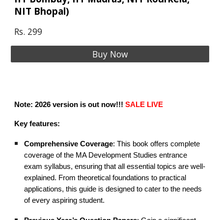
NIT Bhopal)
Rs. 299
Buy Now
Note: 2026 version is out now!!!
SALE LIVE
Key features:
Comprehensive Coverage
: This book offers complete
coverage of the MA Development Studies entrance
exam syllabus, ensuring that all essential topics are well-
explained. From theoretical foundations to practical
applications, this guide is designed to cater to the needs
of every aspiring student.