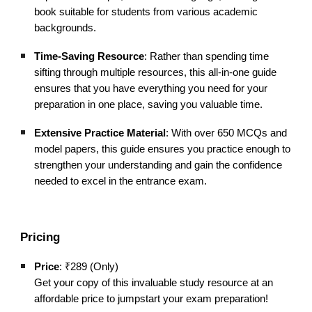
book suitable for students from various academic
backgrounds.
Time-Saving Resource
: Rather than spending time
sifting through multiple resources, this all-in-one guide
ensures that you have everything you need for your
preparation in one place, saving you valuable time.
Extensive Practice Material
: With over 650 MCQs and
model papers, this guide ensures you practice enough to
strengthen your understanding and gain the confidence
needed to excel in the entrance exam.
Pricing
Price
: ₹289 (Only)
Get your copy of this invaluable study resource at an
affordable price to jumpstart your exam preparation!