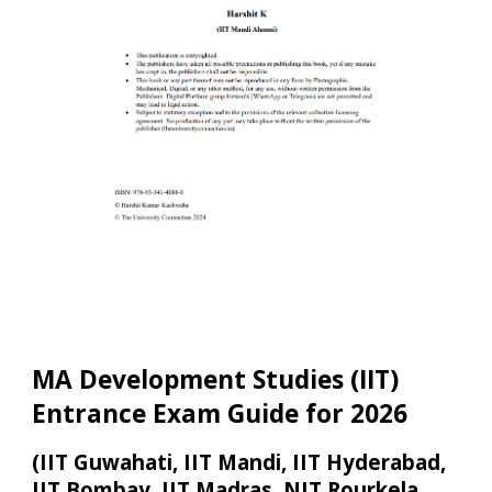
MA Development Studies (IIT)
Entrance Exam Guide fo
r 2026
(IIT Guwahati, IIT Mandi, IIT Hyderabad,
IIT Bombay, IIT M
adras,
NIT Rourkela,