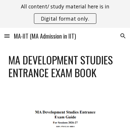
All content/ study material here is in
Skip to main content
Skip to navigation
Digital format only.
MA-IIT (MA Admission in IIT)
MA DEVELOPMENT STUDIES
ENTRANCE EXAM BOOK