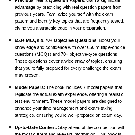
Previous Year’s Question Papers
: Gain a significant
advantage by practicing with real question papers from
previous years. Familiarize yourself with the exam
pattern and identify key topics that are frequently tested,
giving you a strategic edge in your preparation.
650+ MCQs & 70+ Objective Questions
: Boost your
knowledge and confidence with over 650 multiple-choice
questions (MCQs) and 70+ objective-type questions.
These questions cover a wide array of topics, ensuring
that you’re fully prepared for every challenge the exam
may present.
Model Papers
: The book includes 7 model papers that
replicate the actual exam experience, offering a realistic
test environment. These model papers are designed to
enhance your time management and exam-taking
strategies, ensuring you're well-prepared on exam day.
Up-to-Date Content
: Stay ahead of the competition with
the most current and relevant information. This book is