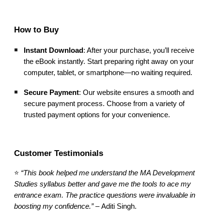
How to Buy
Instant Download
: After your purchase, you’ll receive
the eBook instantly. Start preparing right away on your
computer, tablet, or smartphone—no waiting required.
Secure Payment
: Our website ensures a smooth and
secure payment process. Choose from a variety of
trusted payment options for your convenience.
Customer Testimonials
⭐
“This book helped me understand the MA Development
Studies syllabus better and gave me the tools to ace my
entrance exam. The practice questions were invaluable in
boosting my confidence.”
–
Aditi
Singh.