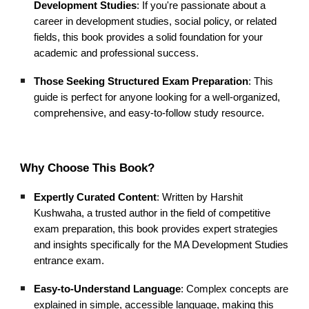
Development Studies
: If you're passionate about a
career in development studies, social policy, or related
fields, this book provides a solid foundation for your
academic and professional success.
Those Seeking Structured Exam Preparation
: This
guide is perfect for anyone looking for a well-organized,
comprehensive, and easy-to-follow study resource.
Why Choose This Book?
Expertly Curated Content
: Written by Harshit
Kushwaha, a trusted author in the field of competitive
exam preparation, this book provides expert strategies
and insights specifically for the MA Development Studies
entrance exam.
Easy-to-Understand Language
: Complex concepts are
explained in simple, accessible language, making this