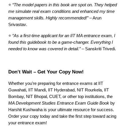
⭐
“The model papers in this book are spot on. They helped
me simulate real exam conditions and enhanced my time
management skills. Highly recommended!”
– Arun
Srivastav
.
⭐
“As a first-time applicant for an IIT MA entrance exam, I
found this guidebook to be a game-changer. Everything I
needed to know was covered in detail.”
–
Sanskriti Trivedi
.
Don’t Wait – Get Your Copy Now!
Whether you're preparing for entrance exams at IIT
Guwahati, IIT Mandi, IIT Hyderabad, NIT Rourkela, IIT
Bombay, NIT Bhopal, CUET, or other top institutions, the
MA Development Studies Entrance Exam Guide Book
by
Harshit Kushwaha is your ultimate resource for success.
Order your copy today and take the first step toward acing
your entrance exam!